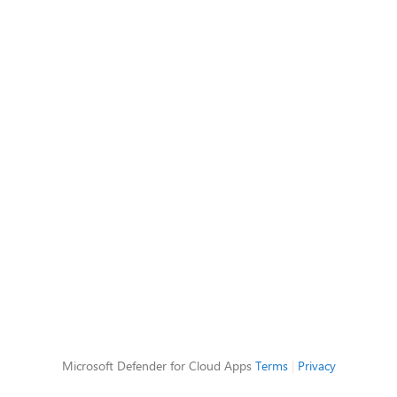
Microsoft Defender for Cloud Apps
Terms
|
Privacy