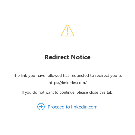
Redirect Notice
The link you have followed has requested to redirect you to
https://linkedin.com/
If you do not want to continue, please close this tab.
Proceed to linkedin.com